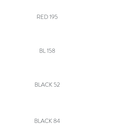
RED 195
BL 158
BLACK 52
BLACK 84