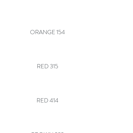
ORANGE 154
RED 315
RED 414