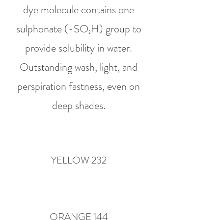
dye molecule contains one
sulphonate (-SO₃H) group to
provide solubility in water.
Outstanding wash, light, and
perspiration fastness, even on
deep shades.
YELLOW 232
ORANGE 144