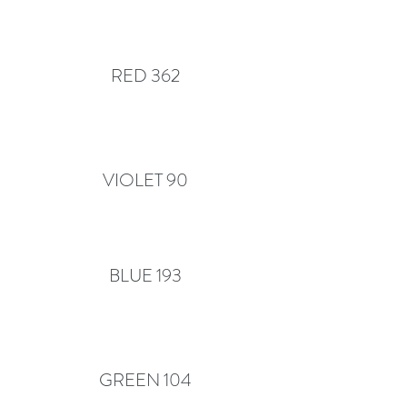
RED 362
VIOLET 90
BLUE 193
GREEN 104