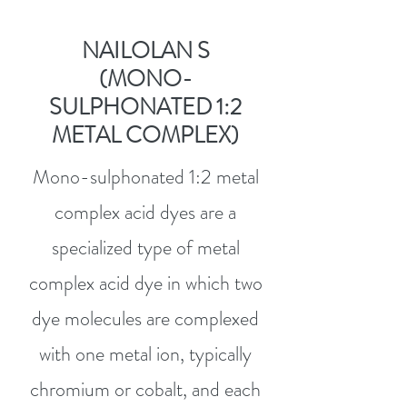
NAILOLAN S
(MONO-
SULPHONATED 1:2
METAL COMPLEX)
Mono-sulphonated 1:2 metal
complex acid dyes are a
specialized type of metal
complex acid dye in which two
dye molecules are complexed
with one metal ion, typically
chromium or cobalt, and each