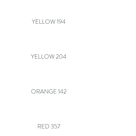
YELLOW 194
YELLOW 204
ORANGE 142
RED 357