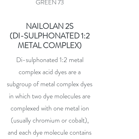
GREEN 73
NAILOLAN 2S
(DI-SULPHONATED 1:2
METAL COMPLEX)
Di-sulphonated 1:2 metal
complex acid dyes are a
subgroup of metal complex dyes
in which two dye molecules are
complexed with one metal ion
(usually chromium or cobalt),
and each dye molecule contains