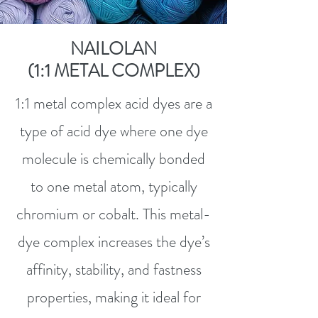
NAILOLAN
(1:1 METAL COMPLEX)
1:1 metal complex acid dyes are a
type of acid dye where one dye
molecule is chemically bonded
to one metal atom, typically
chromium or cobalt. This metal-
dye complex increases the dye’s
affinity, stability, and fastness
properties, making it ideal for