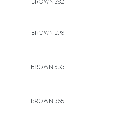
BROWN 282
BROWN 298
BROWN 355
BROWN 365