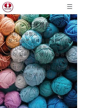
산성 염료
이러한 유형의 염료는 주로 양
모 / 나일론 섬유의 염색에 적합
합니다. 산성 염료는 실크, 울, 앙
고라, 알파카, 모헤어, 깃털 등과
같은 단백질 섬유와 실크와 화
학적으로 유사한 인공 나일론을
염색하는 데 사용됩니다.