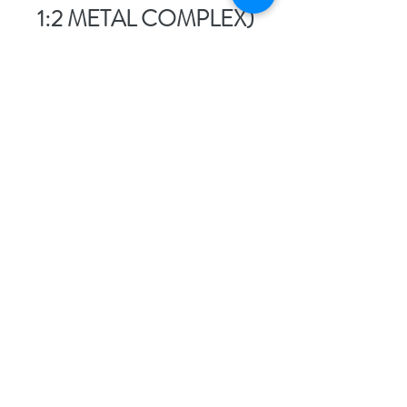
1:2 METAL COMPLEX)
Non-sulphonated 1:2 metal
complex acid dyes are a niche
group of dyes where two dye
molecules are complexed with
one metal ion (usually
chromium), and—here’s the
kicker—they contain no
sulphonate (-SO₃H) groups.
That means these dyes are not
water-soluble and rely entirely