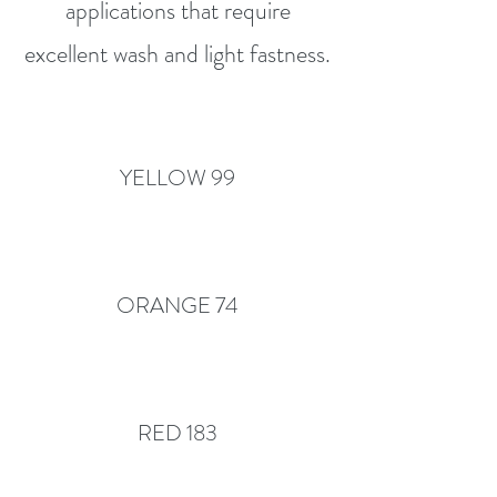
applications that require
excellent wash and light fastness.
YELLOW 99
ORANGE 74
RED 183