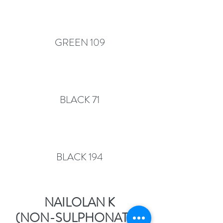
GREEN 109
BLACK 71
BLACK 194
NAILOLAN K
(NON-SULPHONATED