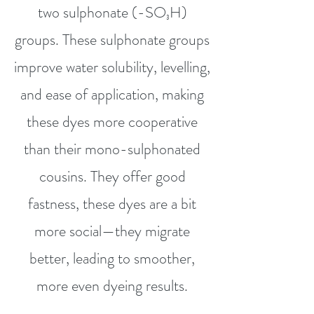
two sulphonate (-SO₃H)
groups. These sulphonate groups
improve water solubility, levelling,
and ease of application, making
these dyes more cooperative
than their mono-sulphonated
cousins. They offer good
fastness, these dyes are a bit
more social—they migrate
better, leading to smoother,
more even dyeing results.