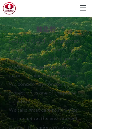
酸染料
NAILO COLOR is a customer-
focused company committed to
consistently offer better quality
products and services that
maximize value to the customer.
We consider environment
protection as one of the prime
objective.
We take great care to minimize
our impact on the environment
through the various processes.